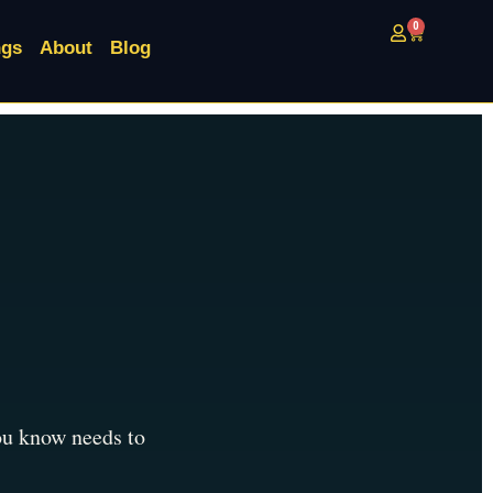
0
ngs
About
Blog
you know needs to