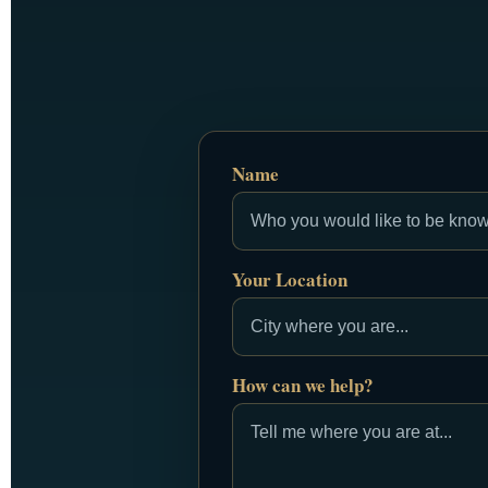
Name
Your Location
How can we help?