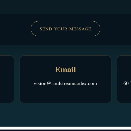
SEND YOUR MESSAGE
Email
vision@soulstreamcodex.com
60 