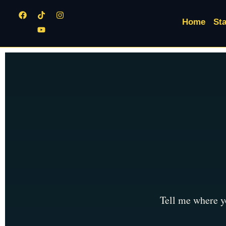
Home
Sta
Tell me where yo