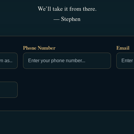
We’ll take it from there.
— Stephen
Phone Number
Email