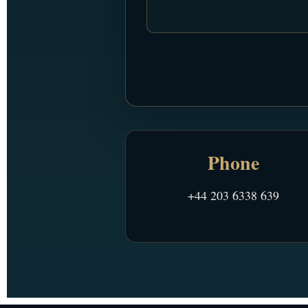
Phone
+44 203 6338 639