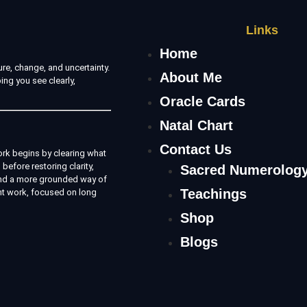
Links
Home
re, change, and uncertainty.
About Me
ing you see clearly,
Oracle Cards
Natal Chart
Contact Us
rk begins by clearing what
before restoring clarity,
Sacred Numerolog
e and a more grounded way of
Teachings
nt work, focused on long
Shop
Blogs