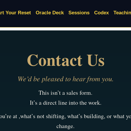
rt Your Reset
Oracle Deck
Sessions
Codex
Teachi
Contact Us
We’d be pleased to hear from you.
This isn’t a sales form.
It’s a direct line into the work.
u’re at ,what’s not shifting, what’s building, or what 
change.