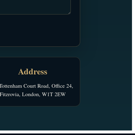
Address
Tottenham Court Road, Office 24,
Fitzrovia, London, W1T 2EW