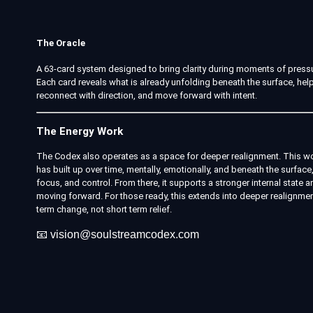
The Oracle
A 63-card system designed to bring clarity during moments of pressu
Each card reveals what is already unfolding beneath the surface, help
reconnect with direction, and move forward with intent.
The Energy Work
The Codex also operates as a space for deeper realignment. This wo
has built up over time, mentally, emotionally, and beneath the surface, 
focus, and control. From there, it supports a stronger internal stat
moving forward. For those ready, this extends into deeper realignme
term change, not short term relief.
📧
vision@soulstreamcodex.com