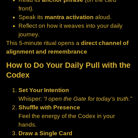
front).
Speak its
mantra activation
aloud.
Reflect on how it weaves into your daily
journey.
This 5‑minute ritual opens a
direct channel of
alignment and remembrance
How to Do Your Daily Pull with the
Codex
Set Your Intention
Whisper:
“I open the Gate for today’s truth.”
Shuffle with Presence
Feel the energy of the Codex in your
hands.
Draw a Single Card